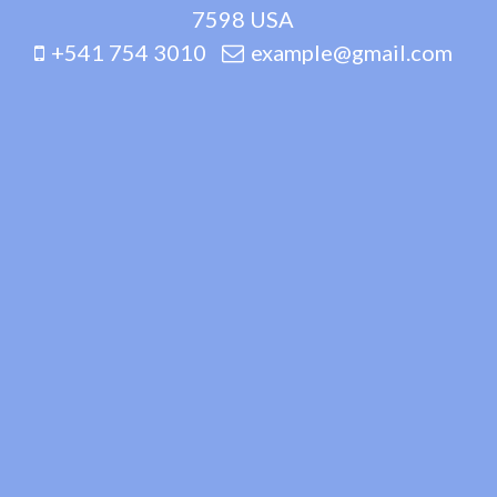
7598 USA
+541 754 3010
example@gmail.com