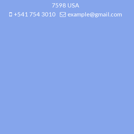
7598 USA
+541 754 3010
example@gmail.com