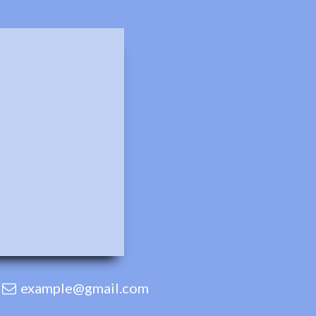
example@gmail.com