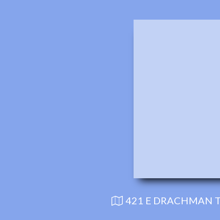
421 E DRACHMAN T