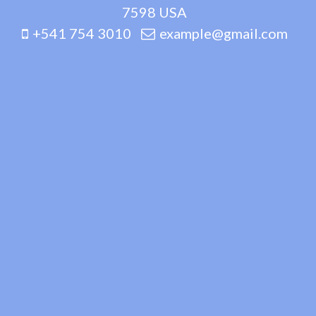
7598 USA
+541 754 3010
example@gmail.com