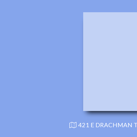
421 E DRACHMAN T