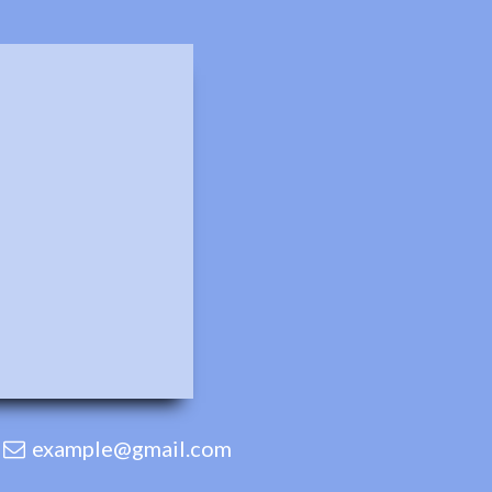
example@gmail.com