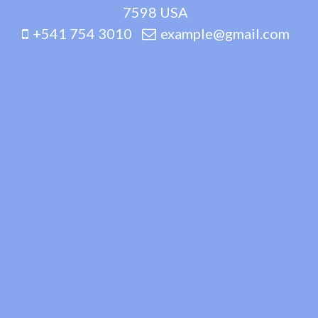
7598 USA
+541 754 3010
example@gmail.com