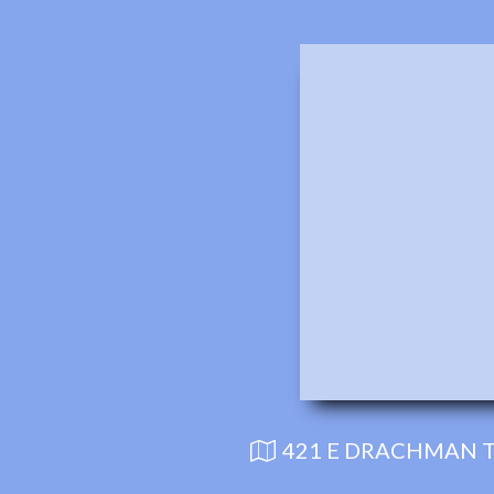
421 E DRACHMAN T