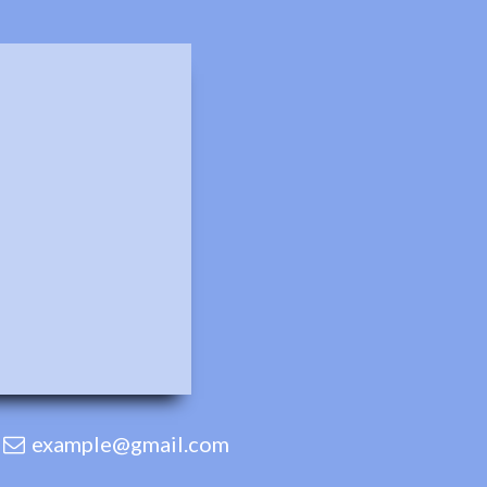
example@gmail.com