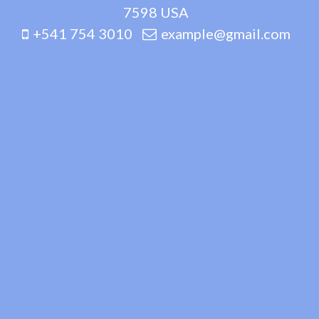
7598 USA
+541 754 3010
example@gmail.com