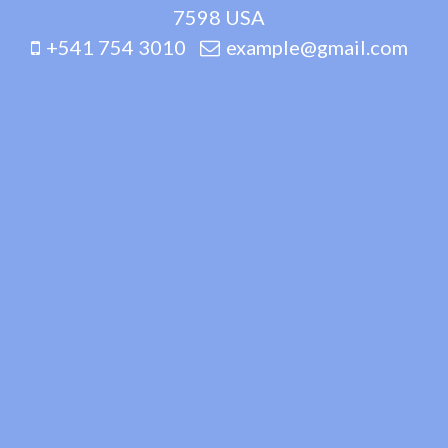
7598 USA
+541 754 3010
example@gmail.com