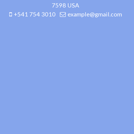
7598 USA
+541 754 3010
example@gmail.com