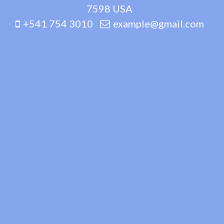
7598 USA
+541 754 3010
example@gmail.com