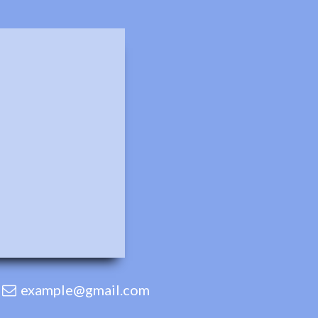
example@gmail.com