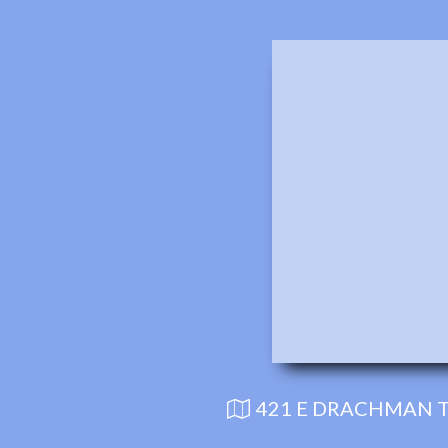
421 E DRACHMAN T