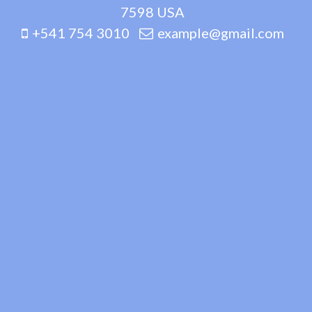
7598 USA
+541 754 3010
example@gmail.com