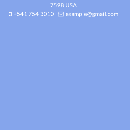
7598 USA
+541 754 3010
example@gmail.com