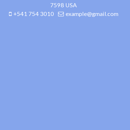
7598 USA
+541 754 3010
example@gmail.com