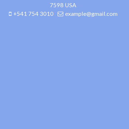
7598 USA
+541 754 3010
example@gmail.com