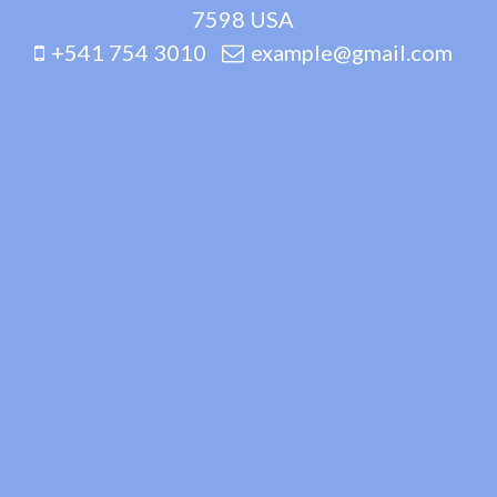
7598 USA
+541 754 3010
example@gmail.com