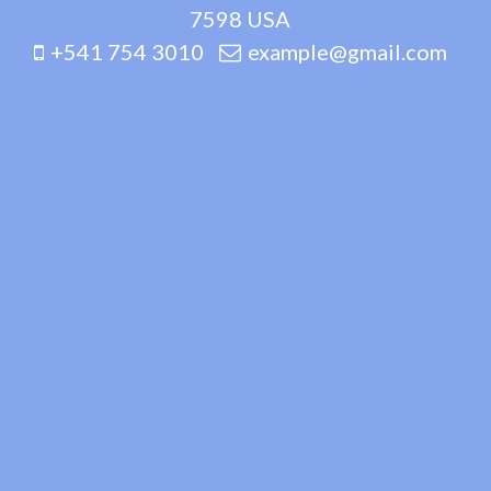
7598 USA
+541 754 3010
example@gmail.com