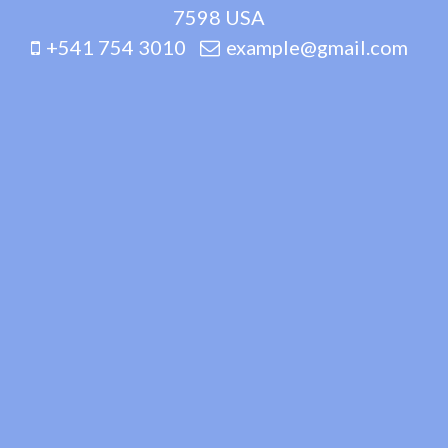
7598 USA
+541 754 3010
example@gmail.com