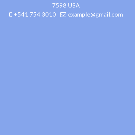
7598 USA
+541 754 3010
example@gmail.com