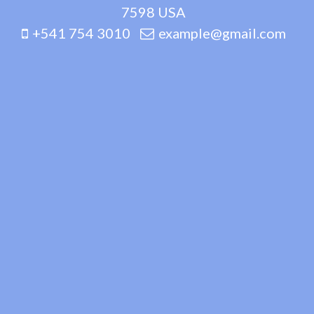
7598 USA
+541 754 3010
example@gmail.com