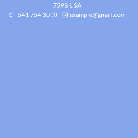
7598 USA
+541 754 3010
example@gmail.com