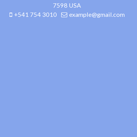
7598 USA
+541 754 3010
example@gmail.com