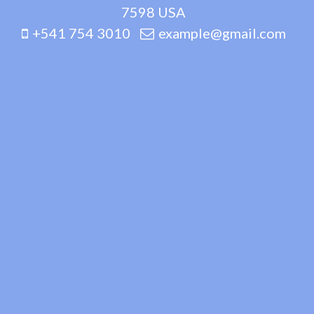
7598 USA
+541 754 3010
example@gmail.com