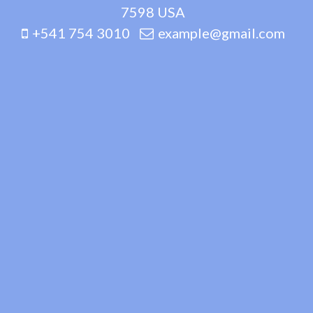
7598 USA
+541 754 3010
example@gmail.com