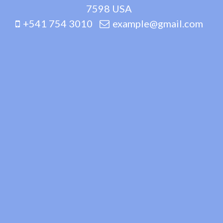
7598 USA
+541 754 3010
example@gmail.com