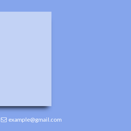
example@gmail.com