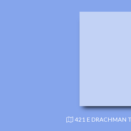
421 E DRACHMAN T