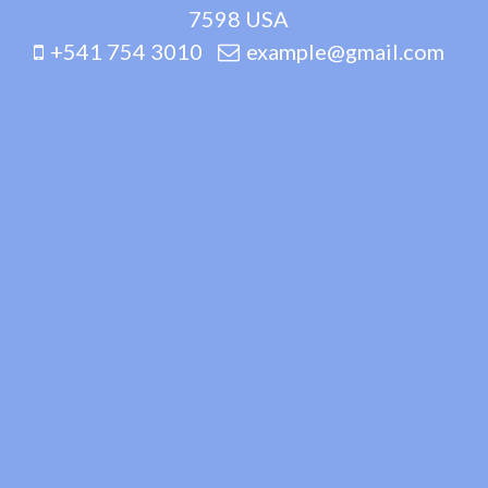
7598 USA
+541 754 3010
example@gmail.com