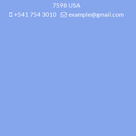
7598 USA
+541 754 3010
example@gmail.com