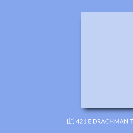
421 E DRACHMAN T