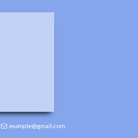
example@gmail.com